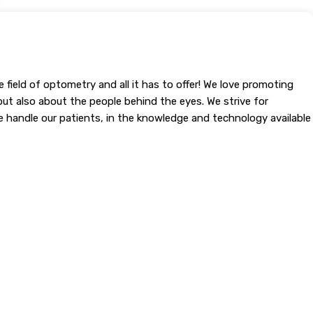
field of optometry and all it has to offer! We love promoting
but also about the people behind the eyes. We strive for
 we handle our patients, in the knowledge and technology available