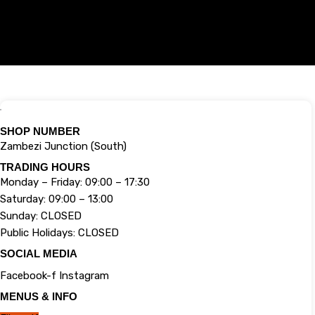
SHOP NUMBER
Zambezi Junction (South)
TRADING HOURS
Monday – Friday: 09:00 – 17:30
Saturday: 09:00 – 13:00
Sunday: CLOSED
Public Holidays: CLOSED
SOCIAL MEDIA
Facebook-f
Instagram
MENUS & INFO