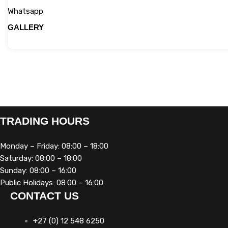
Whatsapp
GALLERY
TRADING HOURS
Monday – Friday: 08:00 – 18:00
Saturday: 08:00 – 18:00
Sunday: 08:00 – 16:00
Public Holidays: 08:00 – 16:00
CONTACT US
+27 (0) 12 548 6250