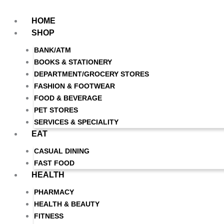
Skip
to
HOME
content
SHOP
BANK/ATM
BOOKS & STATIONERY
DEPARTMENT/GROCERY STORES
FASHION & FOOTWEAR
FOOD & BEVERAGE
PET STORES
SERVICES & SPECIALITY
EAT
CASUAL DINING
FAST FOOD
HEALTH
PHARMACY
HEALTH & BEAUTY
FITNESS