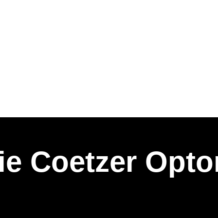
e Coetzer Opto