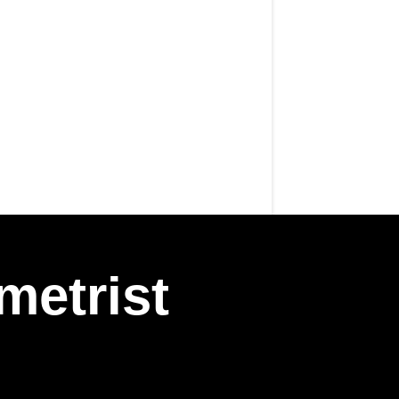
metrist