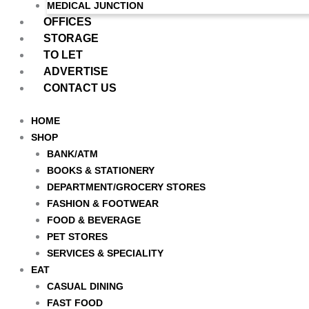
MEDICAL JUNCTION
OFFICES
STORAGE
TO LET
ADVERTISE
CONTACT US
HOME
SHOP
BANK/ATM
BOOKS & STATIONERY
DEPARTMENT/GROCERY STORES
FASHION & FOOTWEAR
FOOD & BEVERAGE
PET STORES
SERVICES & SPECIALITY
EAT
CASUAL DINING
FAST FOOD