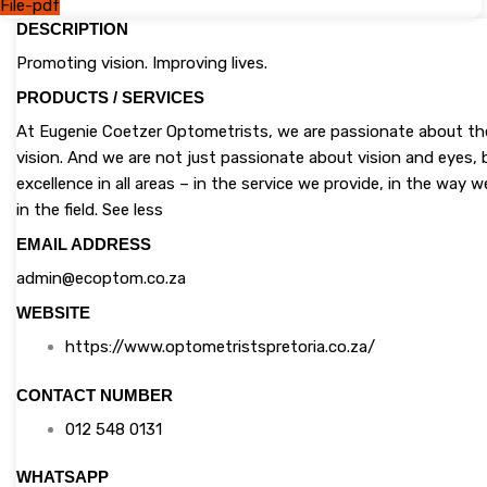
File-pdf
DESCRIPTION
Promoting vision. Improving lives.
PRODUCTS / SERVICES
At Eugenie Coetzer Optometrists, we are passionate about the 
vision. And we are not just passionate about vision and eyes, 
excellence in all areas – in the service we provide, in the way
in the field. See less
EMAIL ADDRESS
admin@ecoptom.co.za
WEBSITE
https://www.optometristspretoria.co.za/
CONTACT NUMBER
012 548 0131
WHATSAPP