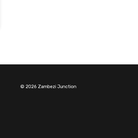
© 2026 Zambezi Junction