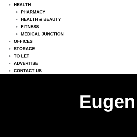
HEALTH
PHARMACY
HEALTH & BEAUTY
FITNESS
MEDICAL JUNCTION
OFFICES
STORAGE
TO LET
ADVERTISE
CONTACT US
Eugeni