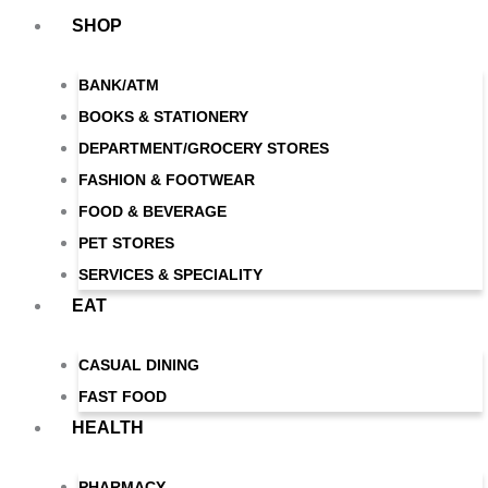
Skip
SHOP
to
content
BANK/ATM
BOOKS & STATIONERY
DEPARTMENT/GROCERY STORES
FASHION & FOOTWEAR
FOOD & BEVERAGE
PET STORES
SERVICES & SPECIALITY
EAT
CASUAL DINING
FAST FOOD
HEALTH
PHARMACY