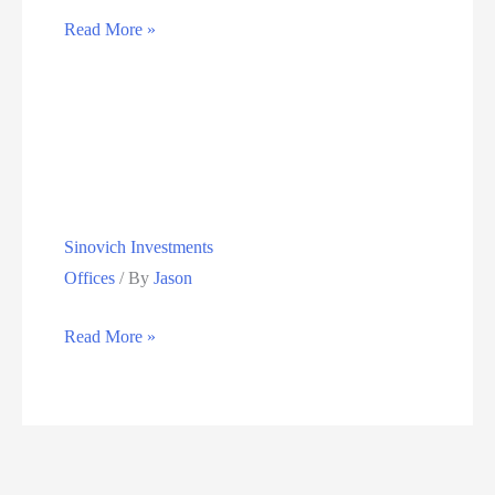
Vunani
Read More »
Investments
Sinovich Investments
Offices
/ By
Jason
Sinovich
Read More »
Investments