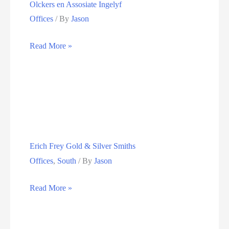
Olckers en Assosiate Ingelyf
Offices
/ By
Jason
Olckers
Read More »
en
Assosiate
Ingelyf
Erich Frey Gold & Silver Smiths
Offices
,
South
/ By
Jason
Erich
Read More »
Frey
Gold