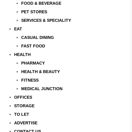
FOOD & BEVERAGE
PET STORES
SERVICES & SPECIALITY
EAT
CASUAL DINING
FAST FOOD
HEALTH
PHARMACY
HEALTH & BEAUTY
FITNESS
MEDICAL JUNCTION
OFFICES
STORAGE
TO LET
ADVERTISE
CONTACT US