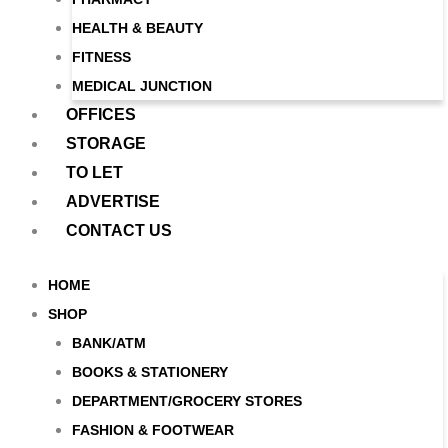
HEALTH & BEAUTY
FITNESS
MEDICAL JUNCTION
OFFICES
STORAGE
TO LET
ADVERTISE
CONTACT US
HOME
SHOP
BANK/ATM
BOOKS & STATIONERY
DEPARTMENT/GROCERY STORES
FASHION & FOOTWEAR