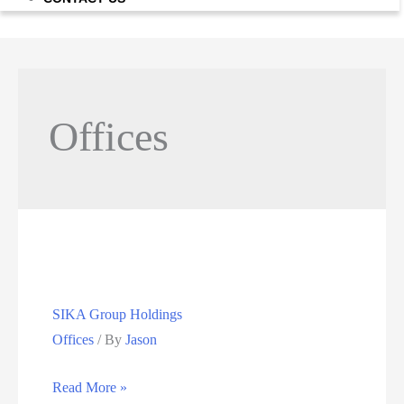
Offices
SIKA Group Holdings
Offices
/ By
Jason
SIKA
Read More »