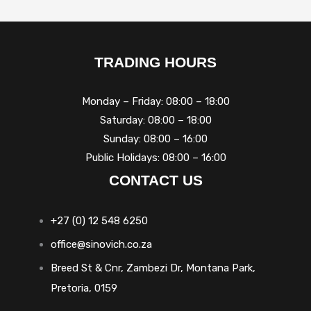
TRADING HOURS
Monday – Friday: 08:00 – 18:00
Saturday: 08:00 – 18:00
Sunday: 08:00 – 16:00
Public Holidays: 08:00 – 16:00
CONTACT US
+27 (0) 12 548 6250
office@sinovich.co.za
Breed St & Cnr, Zambezi Dr, Montana Park,
Pretoria, 0159