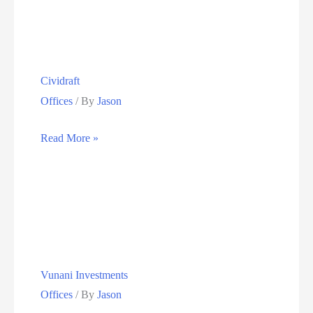
&
Silver
Smiths
Cividraft
Offices
/ By
Jason
Cividraft
Read More »
Vunani Investments
Offices
/ By
Jason