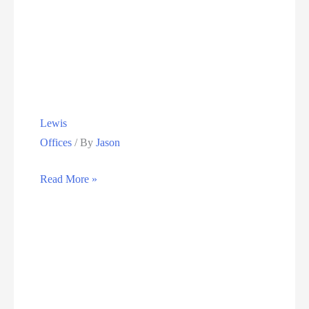
Group
Holdings
Lewis
Offices
/ By
Jason
Lewis
Read More »